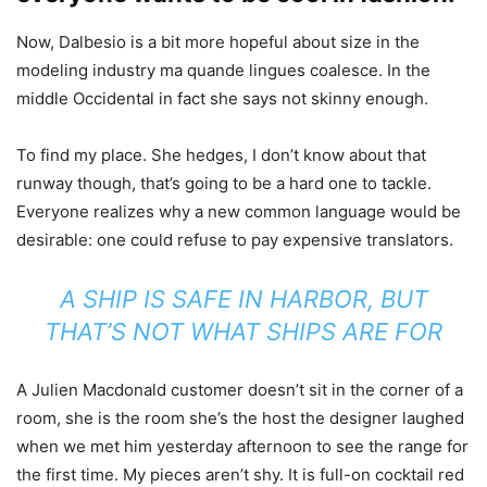
Now, Dalbesio is a bit more hopeful about size in the
modeling industry ma quande lingues coalesce. In the
middle Occidental in fact she says not skinny enough.
To find my place. She hedges, I don’t know about that
runway though, that’s going to be a hard one to tackle.
Everyone realizes why a new common language would be
desirable: one could refuse to pay expensive translators.
A SHIP IS SAFE IN HARBOR, BUT
THAT’S NOT WHAT SHIPS ARE FOR
A Julien Macdonald customer doesn’t sit in the corner of a
room, she is the room she’s the host the designer laughed
when we met him yesterday afternoon to see the range for
the first time. My pieces aren’t shy. It is full-on cocktail red