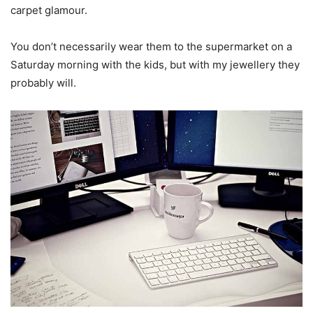
carpet glamour.
You don’t necessarily wear them to the supermarket on a
Saturday morning with the kids, but with my jewellery they
probably will.