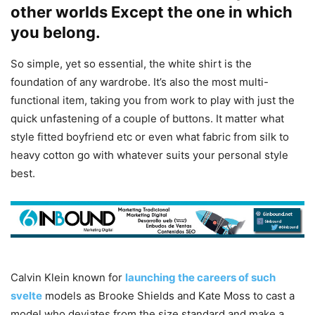
other worlds Except the one in which
you belong.
So simple, yet so essential, the white shirt is the
foundation of any wardrobe. It’s also the most multi-
functional item, taking you from work to play with just the
quick unfastening of a couple of buttons. It matter what
style fitted boyfriend etc or even what fabric from silk to
heavy cotton go with whatever suits your personal style
best.
Calvin Klein known for
launching the careers of such
svelte
models as Brooke Shields and Kate Moss to cast a
model who deviates from the size standard and make a