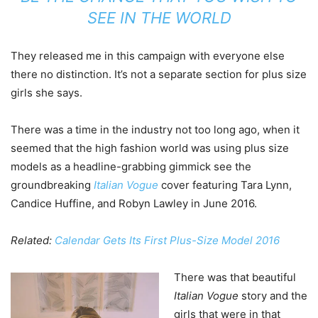
SEE IN THE WORLD
They released me in this campaign with everyone else
there no distinction. It’s not a separate section for plus size
girls she says.
There was a time in the industry not too long ago, when it
seemed that the high fashion world was using plus size
models as a headline-grabbing gimmick see the
groundbreaking
Italian Vogue
cover featuring Tara Lynn,
Candice Huffine, and Robyn Lawley in June 2016.
Related:
Calendar Gets Its First Plus-Size Model 2016
There was that beautiful
Italian Vogue
story and the
girls that were in that