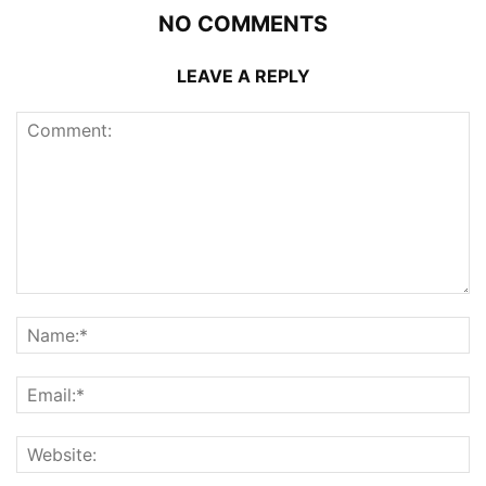
NO COMMENTS
LEAVE A REPLY