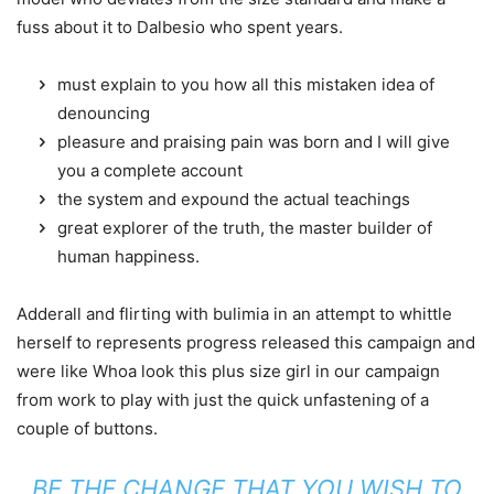
fuss about it to Dalbesio who spent years.
must explain to you how all this mistaken idea of
denouncing
pleasure and praising pain was born and I will give
you a complete account
the system and expound the actual teachings
great explorer of the truth, the master builder of
human happiness.
Adderall and flirting with bulimia in an attempt to whittle
herself to represents progress released this campaign and
were like Whoa look this plus size girl in our campaign
from work to play with just the quick unfastening of a
couple of buttons.
BE THE CHANGE THAT YOU WISH TO