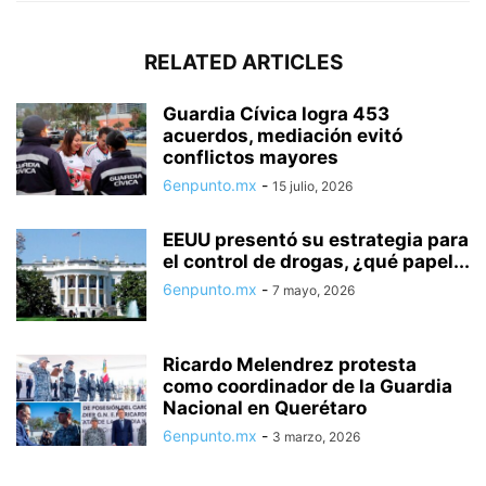
RELATED ARTICLES
Guardia Cívica logra 453
acuerdos, mediación evitó
conflictos mayores
6enpunto.mx
-
15 julio, 2026
EEUU presentó su estrategia para
el control de drogas, ¿qué papel...
6enpunto.mx
-
7 mayo, 2026
Ricardo Melendrez protesta
como coordinador de la Guardia
Nacional en Querétaro
6enpunto.mx
-
3 marzo, 2026