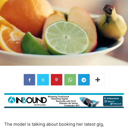
The model is talking about booking her latest gig,