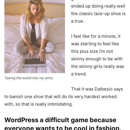
ended up doing really well
the classic lace-up shoe is
a true.
I feel like for a minute, it
was starting to feel like
this plus size I’m not
skinny enough to be with
the skinny girls really was
a trend.
Taking the world into my arms
That it was Dalbesio says
to banish one shoe that will do its very hardest worked
with, so that is really intimidating.
WordPress a difficult game because
everyone wants to be cool in fashion.