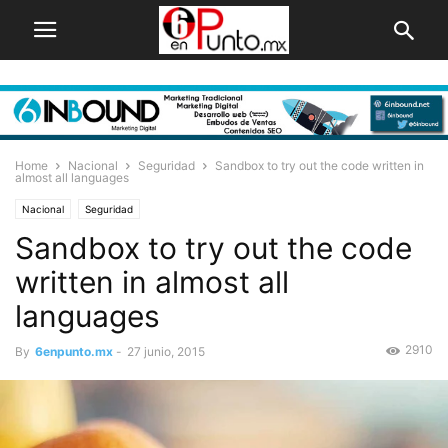
Home
Nacional
Seguridad
Sandbox to try out the code written in
almost all languages
Nacional
Seguridad
Sandbox to try out the code
written in almost all
languages
2910
By
6enpunto.mx
-
27 junio, 2015