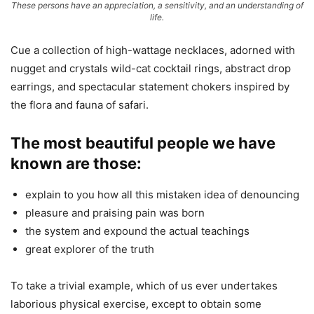
These persons have an appreciation, a sensitivity, and an understanding of
life.
Cue a collection of high-wattage necklaces, adorned with
nugget and crystals wild-cat cocktail rings, abstract drop
earrings, and spectacular statement chokers inspired by
the flora and fauna of safari.
The most beautiful people we have
known are those:
explain to you how all this mistaken idea of denouncing
pleasure and praising pain was born
the system and expound the actual teachings
great explorer of the truth
To take a trivial example, which of us ever undertakes
laborious physical exercise, except to obtain some