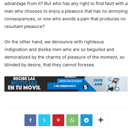
advantage from it? But who has any right to find fault with a
man who chooses to enjoy a pleasure that has no annoying
consequences, or one who avoids a pain that produces no
resultant pleasure?
On the other hand, we denounce with righteous
indignation and dislike men who are so beguiled and
demoralized by the charms of pleasure of the moment, so
blinded by desire, that they cannot foresee.