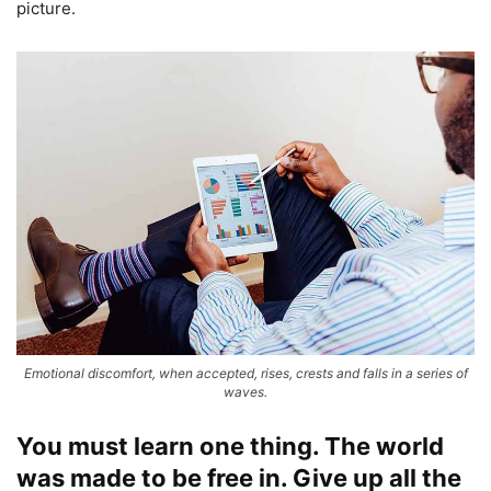
picture.
Emotional discomfort, when accepted, rises, crests and falls in a series of
waves.
You must learn one thing. The world
was made to be free in. Give up all the