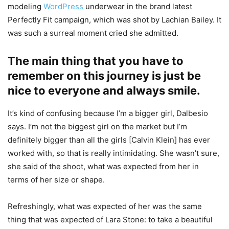
modeling
WordPress
underwear in the brand latest
Perfectly Fit campaign, which was shot by Lachian Bailey. It
was such a surreal moment cried she admitted.
The main thing that you have to
remember on this journey is just be
nice to everyone and always smile.
It’s kind of confusing because I’m a bigger girl, Dalbesio
says. I’m not the biggest girl on the market but I’m
definitely bigger than all the girls [Calvin Klein] has ever
worked with, so that is really intimidating. She wasn’t sure,
she said of the shoot, what was expected from her in
terms of her size or shape.
Refreshingly, what was expected of her was the same
thing that was expected of Lara Stone: to take a beautiful