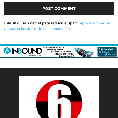
Este sitio usa Akismet para reducir el spam.
Aprende cómo se
procesan los datos de tus comentarios
.